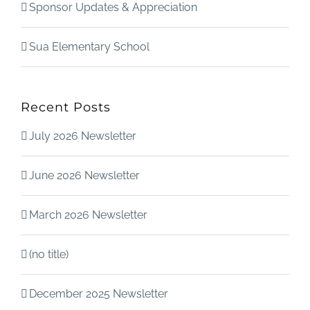
Sponsor Updates & Appreciation
Sua Elementary School
Recent Posts
July 2026 Newsletter
June 2026 Newsletter
March 2026 Newsletter
(no title)
December 2025 Newsletter