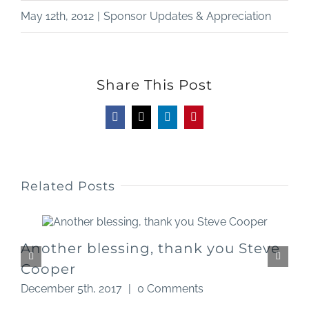
May 12th, 2012
|
Sponsor Updates & Appreciation
Share This Post
Facebook
X
LinkedIn
Pinterest
Related Posts
Another blessing, thank you Steve
Cooper
D
December 5th, 2017
|
0 Comments