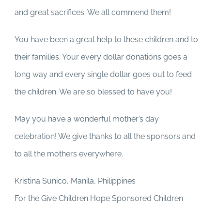
and great sacrifices. We all commend them!
You have been a great help to these children and to
their families. Your every dollar donations goes a
long way and every single dollar goes out to feed
the children. We are so blessed to have you!
May you have a wonderful mother’s day
celebration! We give thanks to all the sponsors and
to all the mothers everywhere.
Kristina Sunico, Manila, Philippines
For the Give Children Hope Sponsored Children