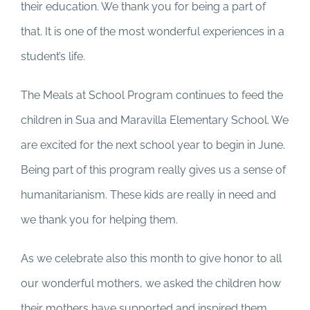
their education. We thank you for being a part of
that. It is one of the most wonderful experiences in a
student’s life.
The Meals at School Program continues to feed the
children in Sua and Maravilla Elementary School. We
are excited for the next school year to begin in June.
Being part of this program really gives us a sense of
humanitarianism. These kids are really in need and
we thank you for helping them.
As we celebrate also this month to give honor to all
our wonderful mothers, we asked the children how
their mothers have supported and inspired them