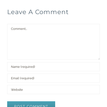
Leave A Comment
Comment