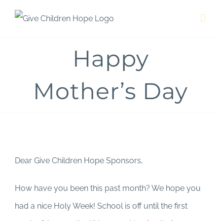
Skip
to
content
Happy
Mother’s Day
Dear Give Children Hope Sponsors,
How have you been this past month? We hope you
had a nice Holy Week! School is off until the first