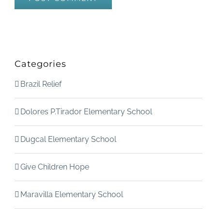
Categories
Brazil Relief
Dolores P.Tirador Elementary School
Dugcal Elementary School
Give Children Hope
Maravilla Elementary School