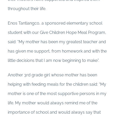
throughout their life.
Enos Tantiangco, a sponsored elementary school
student with our Give Children Hope Meal Program,
said: “My mother has been my greatest teacher and
has given me support, from homework and with the
little decisions that I am now beginning to make”.
Another 3rd grade girl whose mother has been
helping with feeding meals for the children said: “My
mother is one of the most supportive persons in my
life. My mother would always remind me of the
importance of school and would always say that