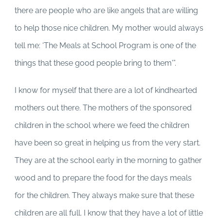
there are people who are like angels that are willing
to help those nice children. My mother would always
tell me: ‘The Meals at School Program is one of the
things that these good people bring to them'”.
I know for myself that there are a lot of kindhearted
mothers out there. The mothers of the sponsored
children in the school where we feed the children
have been so great in helping us from the very start.
They are at the school early in the morning to gather
wood and to prepare the food for the days meals
for the children. They always make sure that these
children are all full. I know that they have a lot of little