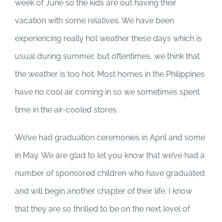
week of June so the kids are out having their
vacation with some relatives. We have been
experiencing really hot weather these days which is
usual during summer, but oftentimes, we think that
the weather is too hot. Most homes in the Philippines
have no cool air coming in so we sometimes spent
time in the air-cooled stores.
We’ve had graduation ceremonies in April and some
in May. We are glad to let you know that we’ve had a
number of sponsored children who have graduated
and will begin another chapter of their life. I know
that they are so thrilled to be on the next level of