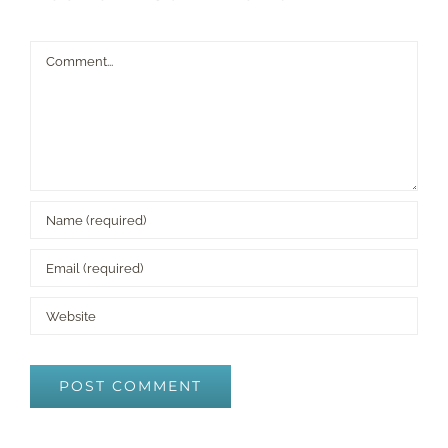
Comment