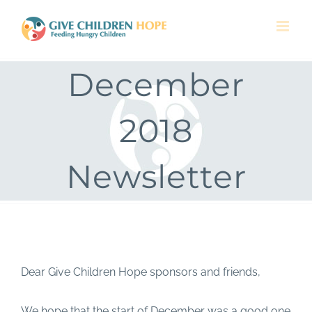
Skip
to
content
December
2018
Newsletter
Dear Give Children Hope sponsors and friends,
We hope that the start of December was a good one