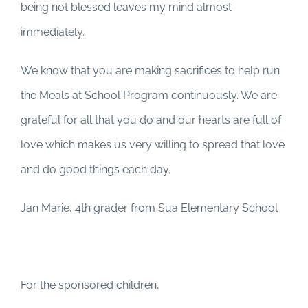
being not blessed leaves my mind almost
immediately.
We know that you are making sacrifices to help run
the Meals at School Program continuously. We are
grateful for all that you do and our hearts are full of
love which makes us very willing to spread that love
and do good things each day.
Jan Marie, 4th grader from Sua Elementary School
For the sponsored children,