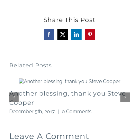
Share This Post
Facebook
X
LinkedIn
Pinterest
Related Posts
Another blessing, thank you Steve
Cooper
D
December 5th, 2017
|
0 Comments
Leave A Comment