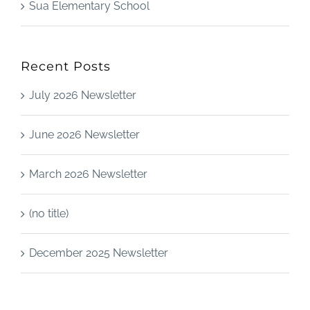
Sua Elementary School
Recent Posts
July 2026 Newsletter
June 2026 Newsletter
March 2026 Newsletter
(no title)
December 2025 Newsletter