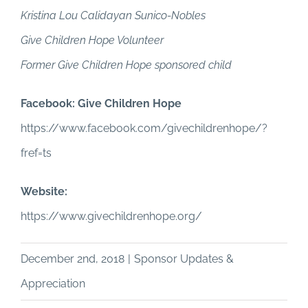
Kristina Lou Calidayan Sunico-Nobles
Give Children Hope Volunteer
Former Give Children Hope sponsored child
Facebook: Give Children Hope
https://www.facebook.com/givechildrenhope/?
fref=ts
Website:
https://www.givechildrenhope.org/
December 2nd, 2018
|
Sponsor Updates &
Appreciation