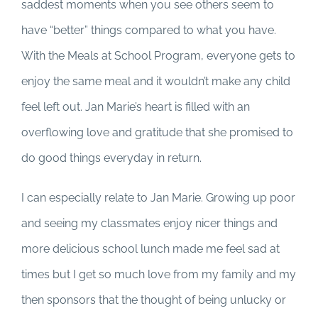
saddest moments when you see others seem to
have “better” things compared to what you have.
With the Meals at School Program, everyone gets to
enjoy the same meal and it wouldn’t make any child
feel left out. Jan Marie’s heart is filled with an
overflowing love and gratitude that she promised to
do good things everyday in return.
I can especially relate to Jan Marie. Growing up poor
and seeing my classmates enjoy nicer things and
more delicious school lunch made me feel sad at
times but I get so much love from my family and my
then sponsors that the thought of being unlucky or