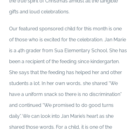
the true spirit of Christmas amidst all the tangible
gifts and loud celebrations.
Our featured sponsored child for this month is one
of those who is excited for the celebration. Jan Marie
is a 4th grader from Sua Elementary School. She has
been a recipient of the feeding since kindergarten.
She says that the feeding has helped her and other
students a lot. In her own words, she shared “We
have a uniform snack so there is no discrimination”
and continued “We promised to do good turns
daily”. We can look into Jan Marie’s heart as she
shared those words. For a child, it is one of the