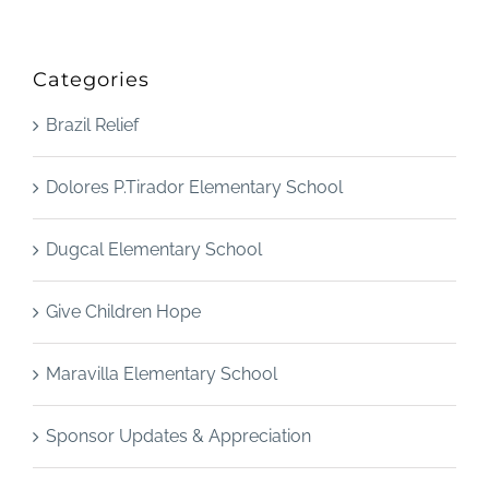
Categories
Brazil Relief
Dolores P.Tirador Elementary School
Dugcal Elementary School
Give Children Hope
Maravilla Elementary School
Sponsor Updates & Appreciation