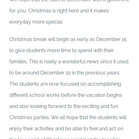
for you. Christmas is right here and it makes
everyday more special.
Christmas break will begin as early as December 15
to give students more time to spend with their
families. This is really a wonderful news since it used
to be around December 22 in the previous years .
The students are now focused on accomplishing
different school works before the vacation begins
and also looking forward to the exciting and fun
Christmas parties. We all hope that the students will
enjoy their activities and be able to feel and act on