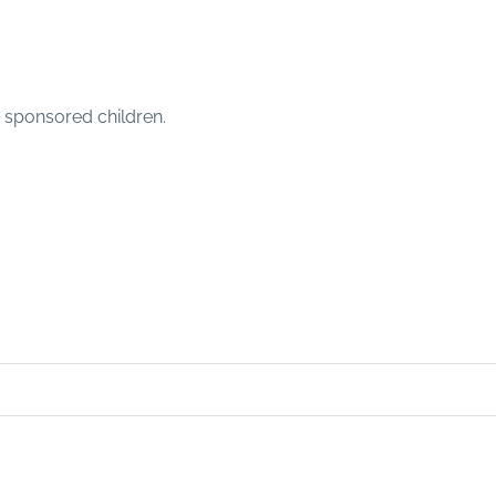
e sponsored children.