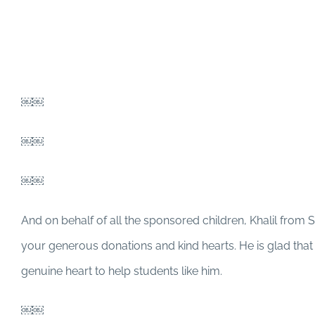
￼￼
￼￼
￼￼
And on behalf of all the sponsored children, Khalil from 
your generous donations and kind hearts. He is glad tha
genuine heart to help students like him.
￼￼