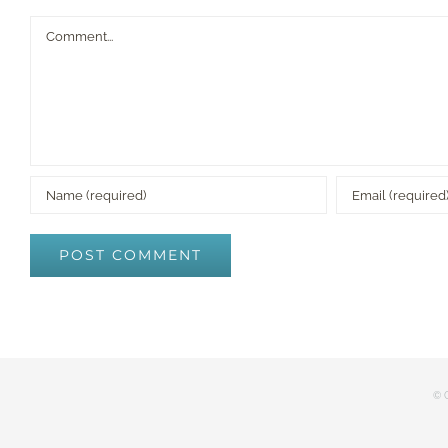
Comment
© C