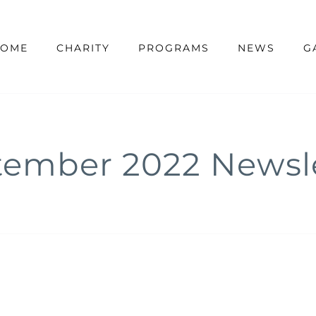
OME
CHARITY
PROGRAMS
NEWS
G
tember 2022 Newsle