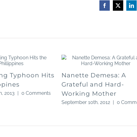
Facebook
X
Li
ng Typhoon Hits
Nanette Demesa: A
ppines
Grateful and Hard-
Working Mother
, 2013
|
0 Comments
September 10th, 2012
|
0 Comm