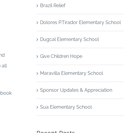
Brazil Relief
Dolores P.Tirador Elementary School
Dugcal Elementary School
and
Give Children Hope
 all
Maravilla Elementary School
Sponsor Updates & Appreciation
cebook
Sua Elementary School