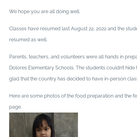
We hope you are all doing well.
Classes have resumed last August 22, 2022 and the stud
resumed as well.
Parents, teachers, and volunteers were all hands in prepar
Dolores Elementary Schools. The students couldn’t hide th
glad that the country has decided to have in-person cla
Here are some photos of the food preparation and the f
page.