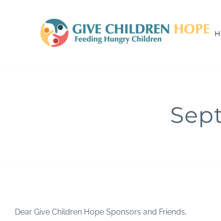
Skip
to
H
content
Sep
Dear Give Children Hope Sponsors and Friends,