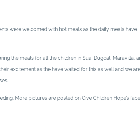
ents were welcomed with hot meals as the daily meals have
ing the meals for all the children in Sua. Dugcal, Maravilla, 
eir excitement as the have waited for this as well and we are
sses.
eeding. More pictures are posted on Give Children Hope’s fa