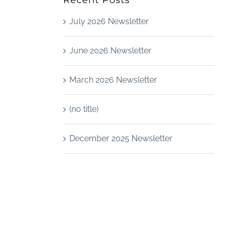
Recent Posts
July 2026 Newsletter
June 2026 Newsletter
March 2026 Newsletter
(no title)
December 2025 Newsletter