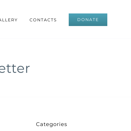
DONATE
ALLERY
CONTACTS
tter
Categories