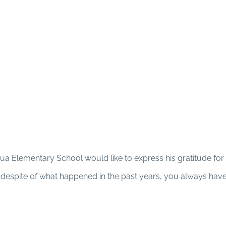
Sua Elementary School would like to express his gratitude for 
t despite of what happened in the past years, you always hav