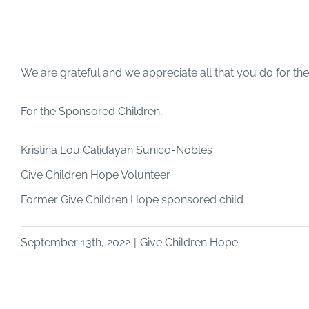
We are grateful and we appreciate all that you do for th
For the Sponsored Children,
Kristina Lou Calidayan Sunico-Nobles
Give Children Hope Volunteer
Former Give Children Hope sponsored child
September 13th, 2022
|
Give Children Hope