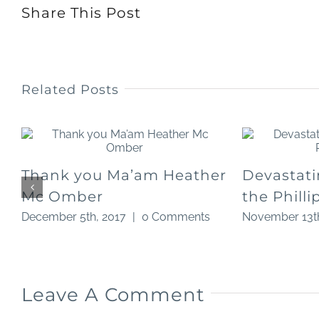
Share This Post
Related Posts
Thank you Ma’am Heather
Devastati
Mc Omber
the Philli
December 5th, 2017
|
0 Comments
November 13th
Leave A Comment