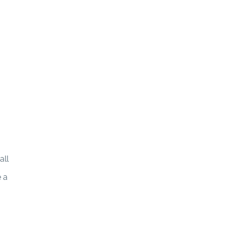
all
e a