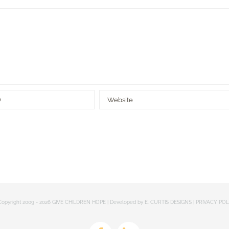
opyright 2009 -
2026 GIVE CHILDREN HOPE | Developed by
E. CURTIS DESIGNS
|
PRIVACY POL