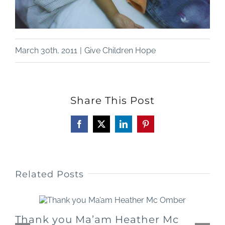
March 30th, 2011
|
Give Children Hope
Share This Post
Facebook
X
LinkedIn
Pinterest
Related Posts
Thank you Ma’am Heather Mc