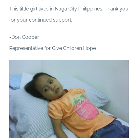
This little girl lives in Naga City Philippines. Thank you
for your continued support.
-Don Cooper
Representative for Give Children Hope