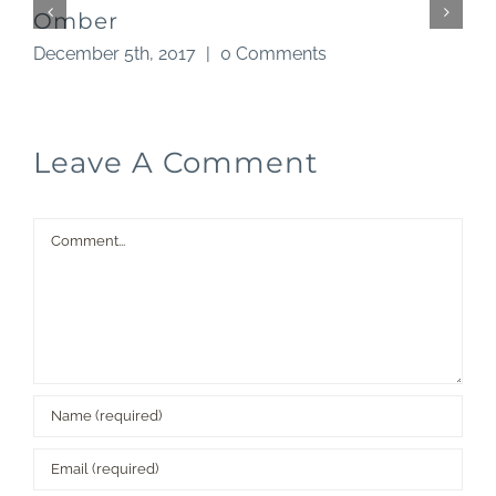
Omber
December 5th, 2017
|
0 Comments
N
Leave A Comment
Comment