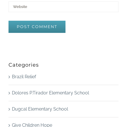
Categories
Brazil Relief
Dolores P.Tirador Elementary School
Dugcal Elementary School
Give Children Hope