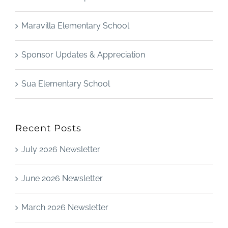
Maravilla Elementary School
Sponsor Updates & Appreciation
Sua Elementary School
Recent Posts
July 2026 Newsletter
June 2026 Newsletter
March 2026 Newsletter