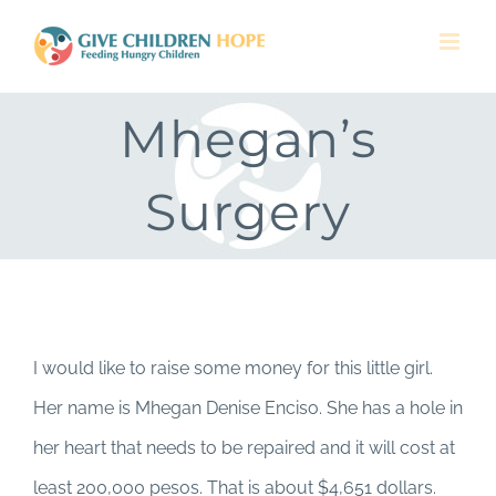
Skip
to
content
Mhegan’s
Surgery
I would like to raise some money for this little girl.
Her name is Mhegan Denise Enciso. She has a hole in
her heart that needs to be repaired and it will cost at
least 200,000 pesos. That is about $4,651 dollars.