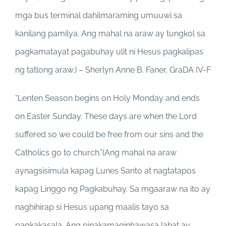
mga bus terminal dahilmaraming umuuwi sa
kanilang pamilya. Ang mahal na araw ay tungkol sa
pagkamatayat pagabuhay ulit ni Hesus pagkalipas
ng tatlong araw.) – Sherlyn Anne B. Faner, GraDA IV-F
“Lenten Season begins on Holy Monday and ends
on Easter Sunday. These days are when the Lord
suffered so we could be free from our sins and the
Catholics go to church.”(Ang mahal na araw
aynagsisimula kapag Lunes Santo at nagtatapos
kapag Linggo ng Pagkabuhay. Sa mgaaraw na ito ay
naghihirap si Hesus upang maalis tayo sa
pagkakasala. Ang pinakamaginhawasa lahat ay