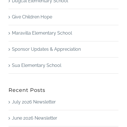
Dugcal Elementary School
Give Children Hope
Maravilla Elementary School
Sponsor Updates & Appreciation
Sua Elementary School
Recent Posts
July 2026 Newsletter
June 2026 Newsletter