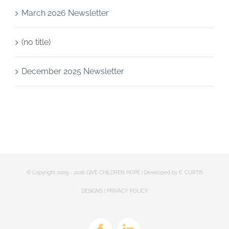
March 2026 Newsletter
(no title)
December 2025 Newsletter
© Copyright 2009 -
2026 GIVE CHILDREN HOPE | Developed by
E. CURTIS
DESIGNS
|
PRIVACY POLICY