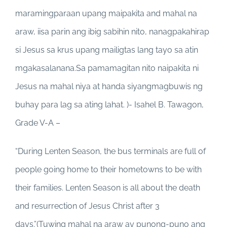
maramingparaan upang maipakita and mahal na
araw, iisa parin ang ibig sabihin nito, nanagpakahirap
si Jesus sa krus upang mailigtas lang tayo sa atin
mgakasalanana.Sa pamamagitan nito naipakita ni
Jesus na mahal niya at handa siyangmagbuwis ng
buhay para lag sa ating lahat. )- Isahel B. Tawagon,
Grade V-A –
“During Lenten Season, the bus terminals are full of
people going home to their hometowns to be with
their families. Lenten Season is all about the death
and resurrection of Jesus Christ after 3
days.”(Tuwing mahal na araw ay punong-puno ang