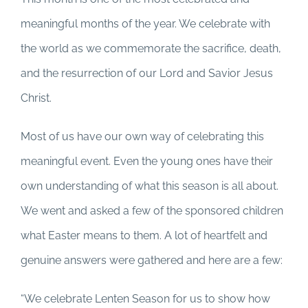
meaningful months of the year. We celebrate with
the world as we commemorate the sacrifice, death,
and the resurrection of our Lord and Savior Jesus
Christ.
Most of us have our own way of celebrating this
meaningful event. Even the young ones have their
own understanding of what this season is all about.
We went and asked a few of the sponsored children
what Easter means to them. A lot of heartfelt and
genuine answers were gathered and here are a few:
“We celebrate Lenten Season for us to show how