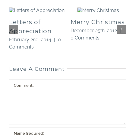
Letters of
Merry Christmas
Appreciation
December 25th, 2012
|
0 Comments
0
February 2nd, 2014
|
0
O
Comments
Leave A Comment
Comment