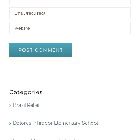
Categories
Brazil Relief
Dolores P.Tirador Elementary School