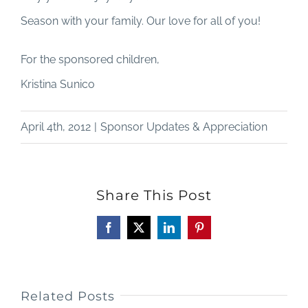
Season with your family. Our love for all of you!
For the sponsored children,
Kristina Sunico
April 4th, 2012
|
Sponsor Updates & Appreciation
Share This Post
Facebook
X
LinkedIn
Pinterest
Related Posts