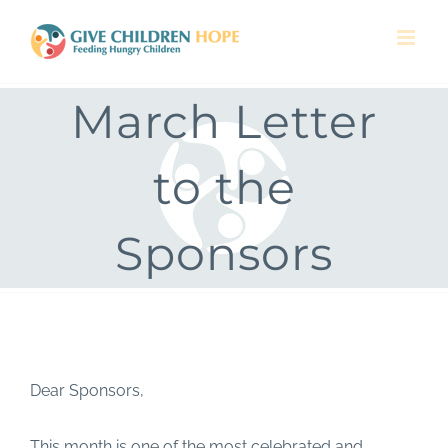
Skip
to
content
March Letter
to the
Sponsors
Dear Sponsors,
This month is one of the most celebrated and