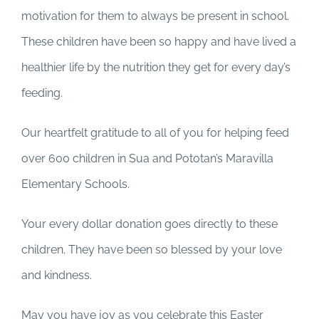
motivation for them to always be present in school.
These children have been so happy and have lived a
healthier life by the nutrition they get for every day’s
feeding.
Our heartfelt gratitude to all of you for helping feed
over 600 children in Sua and Pototan’s Maravilla
Elementary Schools.
Your every dollar donation goes directly to these
children. They have been so blessed by your love
and kindness.
May you have joy as you celebrate this Easter