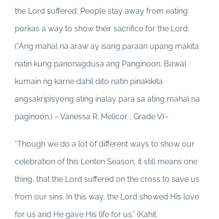
the Lord suffered. People stay away from eating
porkas a way to show their sacrifice for the Lord.
(“Ang mahal na araw ay isang paraan upang makita
natin kung panonagdusa ang Panginoon. Bawal
kumain ng karne dahil dito natin pinakikita
angsakripisyong ating inalay para sa ating mahal na
paginoon.) – Vanessa R. Melicor , Grade VI–
“Though we do a lot of different ways to show our
celebration of this Lenten Season, it still means one
thing, that the Lord suffered on the cross to save us
from our sins. In this way, the Lord showed His love
for us and He gave His life for us.” (Kahit