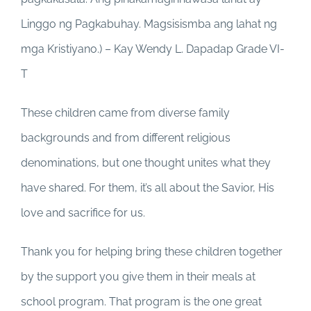
Linggo ng Pagkabuhay. Magsisismba ang lahat ng
mga Kristiyano.) – Kay Wendy L. Dapadap Grade VI-
T
These children came from diverse family
backgrounds and from different religious
denominations, but one thought unites what they
have shared. For them, it’s all about the Savior, His
love and sacrifice for us.
Thank you for helping bring these children together
by the support you give them in their meals at
school program. That program is the one great