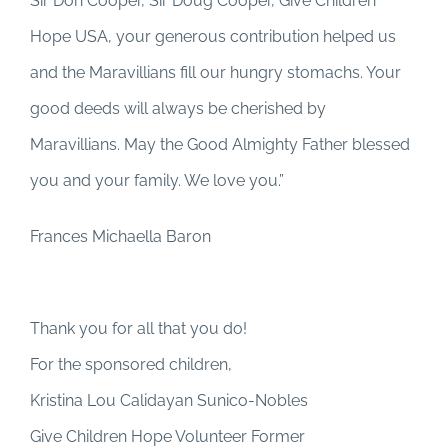
Sir Don Cooper, Sir Doug Cooper, Give Children
Hope USA, your generous contribution helped us
and the Maravillians fill our hungry stomachs. Your
good deeds will always be cherished by
Maravillians. May the Good Almighty Father blessed
you and your family. We love you.”
Frances Michaella Baron
Thank you for all that you do!
For the sponsored children,
Kristina Lou Calidayan Sunico-Nobles
Give Children Hope Volunteer Former