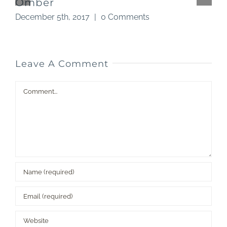
Omber
December 5th, 2017
|
0 Comments
N
Leave A Comment
Comment