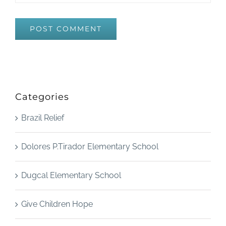
Categories
Brazil Relief
Dolores P.Tirador Elementary School
Dugcal Elementary School
Give Children Hope