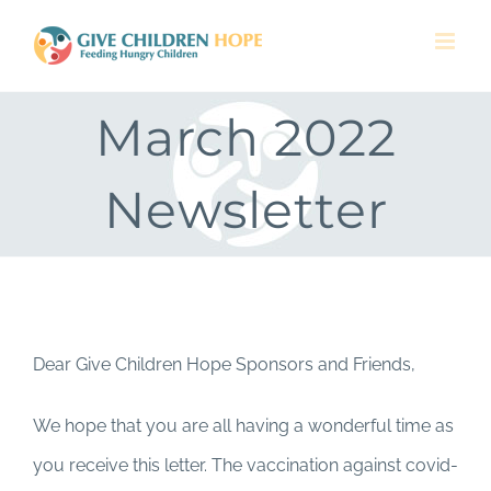
Skip
to
content
March 2022
Newsletter
Dear Give Children Hope Sponsors and Friends,
We hope that you are all having a wonderful time as
you receive this letter. The vaccination against covid-