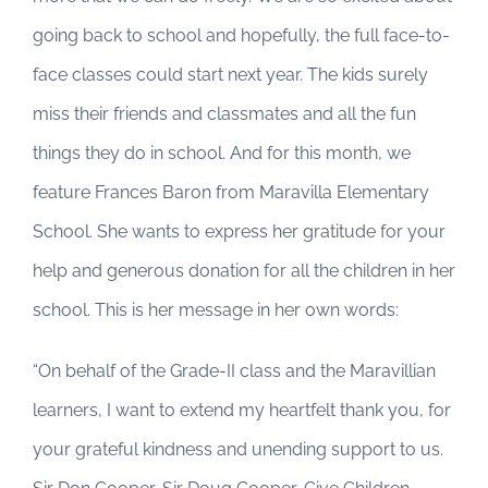
going back to school and hopefully, the full face-to-
face classes could start next year. The kids surely
miss their friends and classmates and all the fun
things they do in school. And for this month, we
feature Frances Baron from Maravilla Elementary
School. She wants to express her gratitude for your
help and generous donation for all the children in her
school. This is her message in her own words:
“On behalf of the Grade-II class and the Maravillian
learners, I want to extend my heartfelt thank you, for
your grateful kindness and unending support to us.