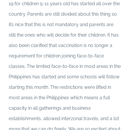
19 for children 5-11 years old has started all over the
country. Parents are still divided about this thing so
it’s nice that this is not mandatory and parents are
still the ones who will decide for their children. It has
also been clarified that vaccination is no longer a
requirement for children joining face-to-face
classes. The limited face-to-face in most areas in the
Philippines has started and some schools will follow
starting this month. The restrictions were lifted in
most areas in the Philippines which means a full
capacity in all gatherings and business
establishments, allowed interzonal travels, and a lot
more that we can do freely. We are so excited about