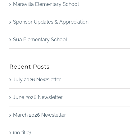
Maravilla Elementary School
Sponsor Updates & Appreciation
Sua Elementary School
Recent Posts
July 2026 Newsletter
June 2026 Newsletter
March 2026 Newsletter
(no title)