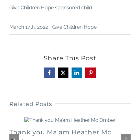
Give Children Hope sponsored child
March 17th, 2022
|
Give Children Hope
Share This Post
Facebook
X
LinkedIn
Pinterest
Related Posts
Thank you Ma’am Heather Mc