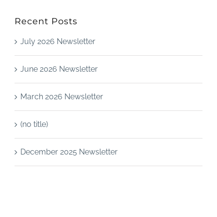
Recent Posts
July 2026 Newsletter
June 2026 Newsletter
March 2026 Newsletter
(no title)
December 2025 Newsletter