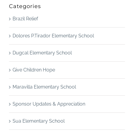
Categories
Brazil Relief
Dolores P.Tirador Elementary School
Dugcal Elementary School
Give Children Hope
Maravilla Elementary School
Sponsor Updates & Appreciation
Sua Elementary School