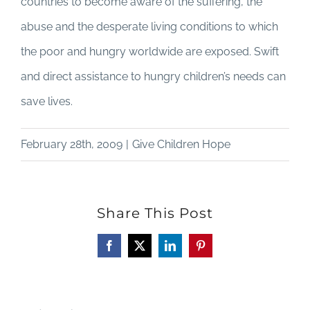
countries to become aware of the suffering, the
abuse and the desperate living conditions to which
the poor and hungry worldwide are exposed. Swift
and direct assistance to hungry children’s needs can
save lives.
February 28th, 2009
|
Give Children Hope
Share This Post
Facebook
X
LinkedIn
Pinterest