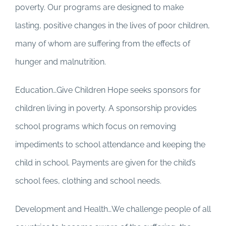
poverty. Our programs are designed to make
lasting, positive changes in the lives of poor children,
many of whom are suffering from the effects of
hunger and malnutrition.
Education…Give Children Hope seeks sponsors for
children living in poverty. A sponsorship provides
school programs which focus on removing
impediments to school attendance and keeping the
child in school. Payments are given for the child’s
school fees, clothing and school needs.
Development and Health…We challenge people of all