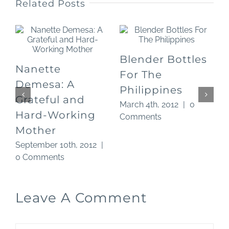
Related Posts
Blender Bottles
Nanette
For The
O
Demesa: A
Philippines
Grateful and
March 4th, 2012
|
0
Hard-Working
Comments
Mother
September 10th, 2012
|
0 Comments
Leave A Comment