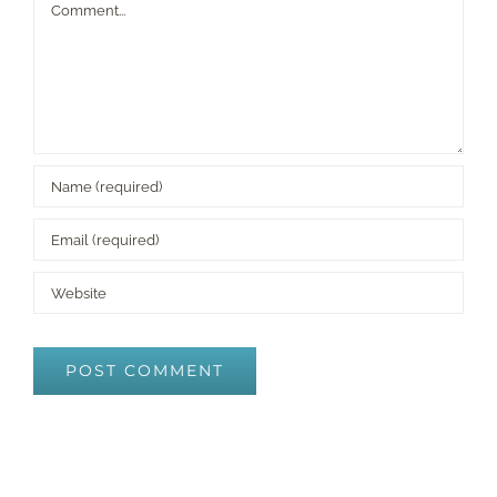
Comment