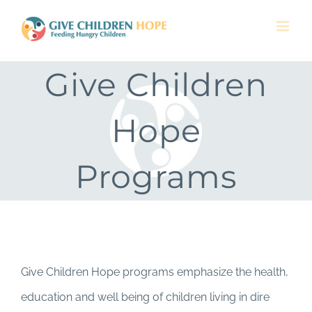
Skip
to
content
Give Children
Hope
Programs
Give Children Hope programs emphasize the health,
education and well being of children living in dire