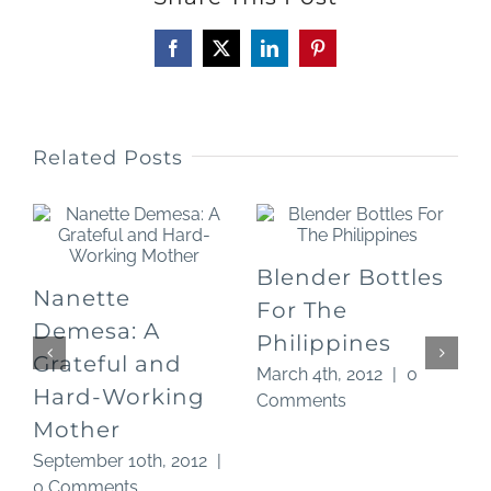
Facebook
X
LinkedIn
Pinterest
Related Posts
Blender Bottles
Nanette
For The
O
Demesa: A
Philippines
Grateful and
March 4th, 2012
|
0
Hard-Working
Comments
Mother
September 10th, 2012
|
0 Comments