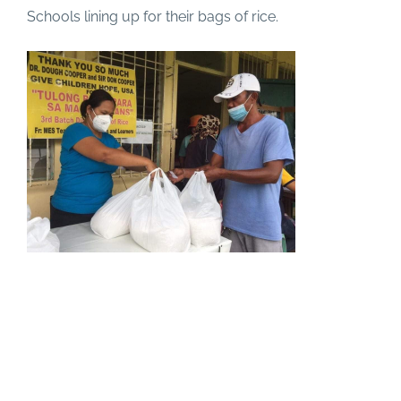
Schools lining up for their bags of rice.