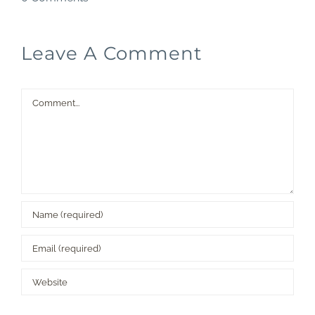
Leave A Comment
Comment