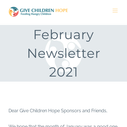
Skip
to
content
February
Newsletter
2021
Dear Give Children Hope Sponsors and Friends,
We hope that the month of January was a good one