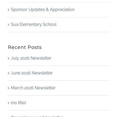
Sponsor Updates & Appreciation
Sua Elementary School
Recent Posts
July 2026 Newsletter
June 2026 Newsletter
March 2026 Newsletter
(no title)