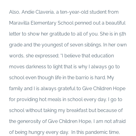
Also, Andie Claveria, a ten-year-old student from
Maravilla Elementary School penned out a beautiful
letter to show her gratitude to all of you. She is in 5th
grade and the youngest of seven siblings. In her own
words, she expressed; “I believe that education
moves darkness to light that is why I always go to
school even though life in the barrio is hard. My
family and I is always grateful to Give Children Hope
for providing hot meals in school every day. I go to
school without taking my breakfast but because of
the generosity of Give Children Hope, I am not afraid
of being hungry every day. In this pandemic time,