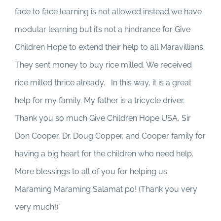
face to face learning is not allowed instead we have
modular learning but it’s not a hindrance for Give
Children Hope to extend their help to all Maravillians.
They sent money to buy rice milled. We received
rice milled thrice already. In this way, it is a great
help for my family. My father is a tricycle driver.
Thank you so much Give Children Hope USA, Sir
Don Cooper, Dr. Doug Copper, and Cooper family for
having a big heart for the children who need help.
More blessings to all of you for helping us.
Maraming Maraming Salamat po! (Thank you very
very much!)”