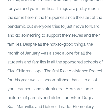
for you and your families. Things are pretty much
the same here in the Philippines since the start of the
pandemic but everyone tries to just move forward
and do something to support themselves and their
families. Despite all the not-so-good things, the
month of January was a special one for all the
students and families in all the sponsored schools of
Give Children Hope. The first Rice Assistance Project
for this year was all accomplished thanks to all of
you, teachers, and volunteers. Here are some
pictures of parents and older students in Dugcal,
Sua, Maravilla, and Dolores Tirador Elementary