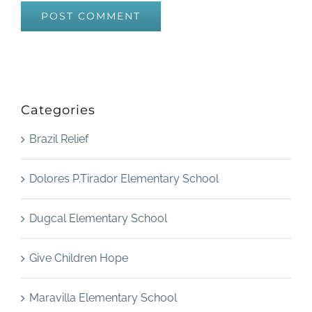
Categories
Brazil Relief
Dolores P.Tirador Elementary School
Dugcal Elementary School
Give Children Hope
Maravilla Elementary School