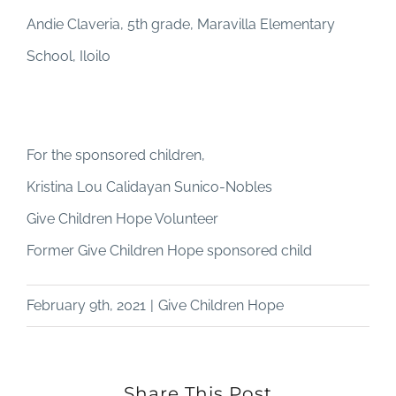
Andie Claveria, 5th grade, Maravilla Elementary
School, Iloilo
For the sponsored children,
Kristina Lou Calidayan Sunico-Nobles
Give Children Hope Volunteer
Former Give Children Hope sponsored child
February 9th, 2021
|
Give Children Hope
Share This Post