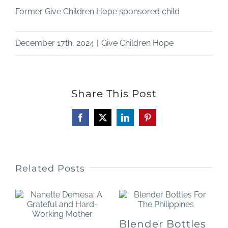
Former Give Children Hope sponsored child
December 17th, 2024
|
Give Children Hope
Share This Post
Facebook
X
LinkedIn
Pinterest
Related Posts
Blender Bottles