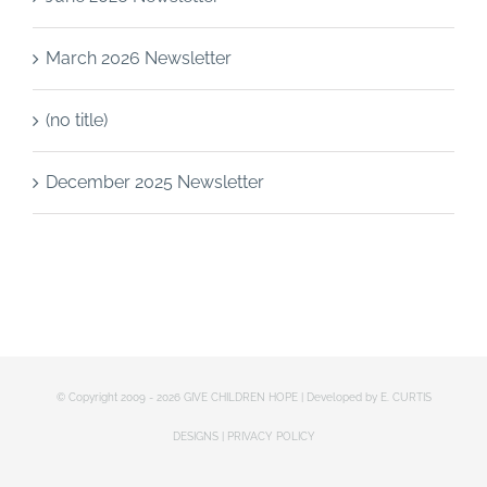
March 2026 Newsletter
(no title)
December 2025 Newsletter
© Copyright 2009 -
2026 GIVE CHILDREN HOPE | Developed by
E. CURTIS
DESIGNS
|
PRIVACY POLICY