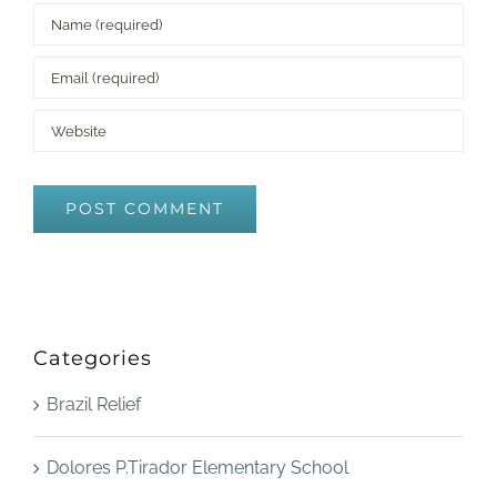
Categories
Brazil Relief
Dolores P.Tirador Elementary School