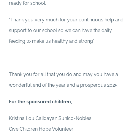
ready for school.
“Thank you very much for your continuous help and
support to our school so we can have the daily
feeding to make us healthy and strong”
Thank you for all that you do and may you have a
wonderful end of the year and a prosperous 2025.
For the sponsored children,
Kristina Lou Calidayan Sunico-Nobles
Give Children Hope Volunteer