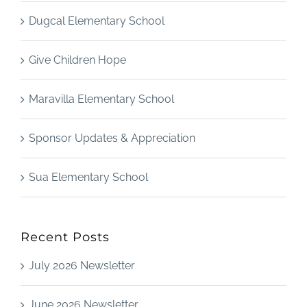
Dugcal Elementary School
Give Children Hope
Maravilla Elementary School
Sponsor Updates & Appreciation
Sua Elementary School
Recent Posts
July 2026 Newsletter
June 2026 Newsletter