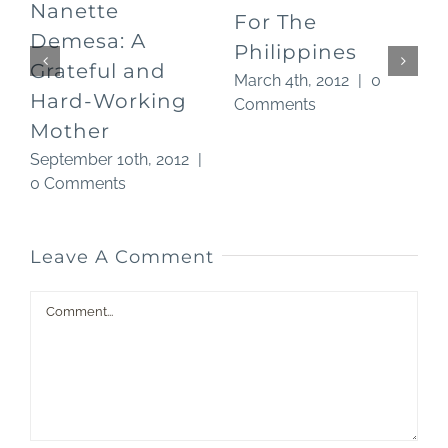
Nanette
For The
O
Demesa: A
Philippines
Grateful and
March 4th, 2012
|
0
Hard-Working
Comments
Mother
September 10th, 2012
|
0 Comments
Leave A Comment
Comment