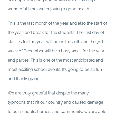
wonderful time and enjoying a good health.
This is the last month of the year and also the start of
the year-end break for the students. The last day of
classes for this year will be on the 20th and the 3rd
week of December will be a busy week for the year-
end parties. This is one of the most anticipated and
most exciting school events. It’s going to be all fun
and thanksgiving.
We are truly grateful that despite the many
typhoons that hit our country and caused damage
to our schools, homes, and community, we are able