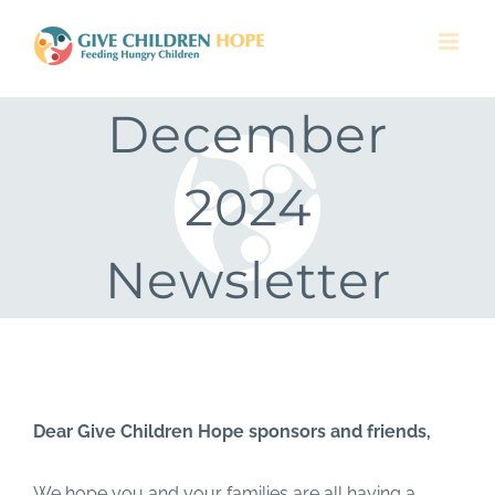
Skip
to
content
December
2024
Newsletter
Dear Give Children Hope sponsors and friends,
We hope you and your families are all having a