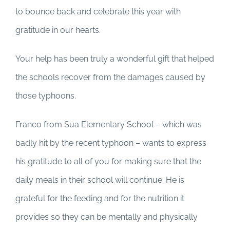
to bounce back and celebrate this year with
gratitude in our hearts.
Your help has been truly a wonderful gift that helped
the schools recover from the damages caused by
those typhoons.
Franco from Sua Elementary School – which was
badly hit by the recent typhoon – wants to express
his gratitude to all of you for making sure that the
daily meals in their school will continue. He is
grateful for the feeding and for the nutrition it
provides so they can be mentally and physically