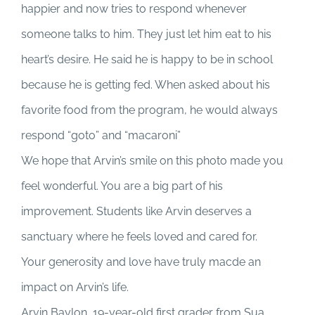
happier and now tries to respond whenever
someone talks to him. They just let him eat to his
heart’s desire. He said he is happy to be in school
because he is getting fed. When asked about his
favorite food from the program, he would always
respond “goto” and “macaroni”
We hope that Arvin’s smile on this photo made you
feel wonderful. You are a big part of his
improvement. Students like Arvin deserves a
sanctuary where he feels loved and cared for.
Your generosity and love have truly macde an
impact on Arvin’s life.
Arvin Baylon, 19-year-old first grader from Sua