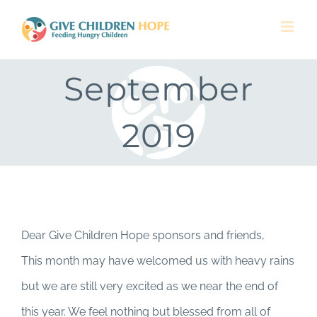
Skip
to
content
September
2019
Dear Give Children Hope sponsors and friends,
This month may have welcomed us with heavy rains
but we are still very excited as we near the end of
this year. We feel nothing but blessed from all of