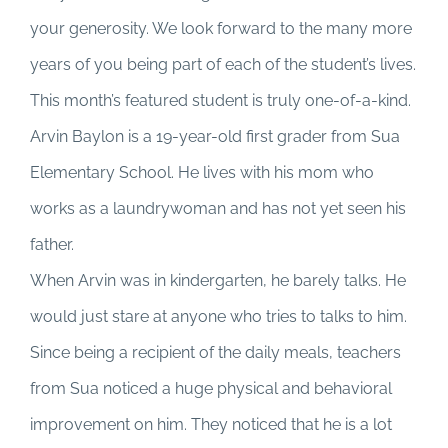
your generosity. We look forward to the many more
years of you being part of each of the student’s lives.
This month’s featured student is truly one-of-a-kind.
Arvin Baylon is a 19-year-old first grader from Sua
Elementary School. He lives with his mom who
works as a laundrywoman and has not yet seen his
father.
When Arvin was in kindergarten, he barely talks. He
would just stare at anyone who tries to talks to him.
Since being a recipient of the daily meals, teachers
from Sua noticed a huge physical and behavioral
improvement on him. They noticed that he is a lot