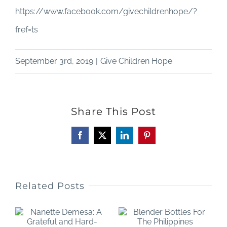
https://www.facebook.com/givechildrenhope/?
fref=ts
September 3rd, 2019
|
Give Children Hope
Share This Post
Facebook
X
LinkedIn
Pinterest
Related Posts