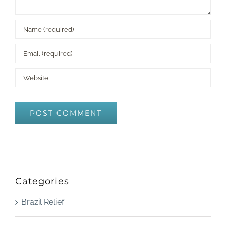
Categories
Brazil Relief