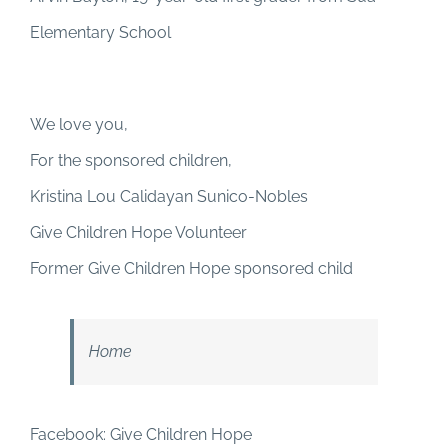
Elementary School
We love you,
For the sponsored children,
Kristina Lou Calidayan Sunico-Nobles
Give Children Hope Volunteer
Former Give Children Hope sponsored child
Home
Facebook: Give Children Hope