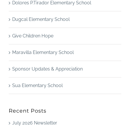
Dolores P.Tirador Elementary School
Dugcal Elementary School
Give Children Hope
Maravilla Elementary School
Sponsor Updates & Appreciation
Sua Elementary School
Recent Posts
July 2026 Newsletter