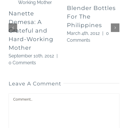
Blender Bottles
Nanette
For The
O
Demesa: A
Philippines
Grateful and
March 4th, 2012
|
0
Hard-Working
Comments
Mother
September 10th, 2012
|
0 Comments
Leave A Comment
Comment