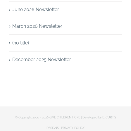
June 2026 Newsletter
March 2026 Newsletter
(no title)
December 2025 Newsletter
© Copyright 2009 -
2026 GIVE CHILDREN HOPE | Developed by
E. CURTIS
DESIGNS
|
PRIVACY POLICY