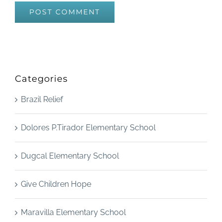
Categories
Brazil Relief
Dolores P.Tirador Elementary School
Dugcal Elementary School
Give Children Hope
Maravilla Elementary School