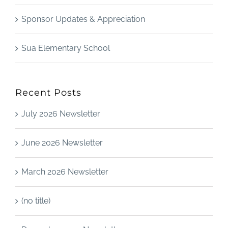
Sponsor Updates & Appreciation
Sua Elementary School
Recent Posts
July 2026 Newsletter
June 2026 Newsletter
March 2026 Newsletter
(no title)