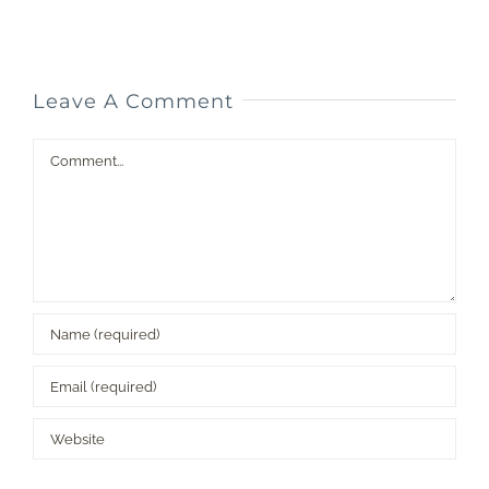
D
Leave A Comment
Comment