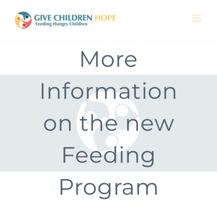
Skip
to
content
More
Information
on the new
Feeding
Program