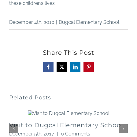
these children’s lives.
December 4th, 2010
|
Dugcal Elementary School
Share This Post
Facebook
X
LinkedIn
Pinterest
Related Posts
Visit to Dugcal Elementary School
December 5th, 2017
|
0 Comments