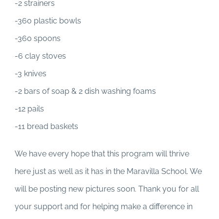
-2 strainers
-360 plastic bowls
-360 spoons
-6 clay stoves
-3 knives
-2 bars of soap & 2 dish washing foams
-12 pails
-11 bread baskets
We have every hope that this program will thrive
here just as well as it has in the Maravilla School. We
will be posting new pictures soon. Thank you for all
your support and for helping make a difference in