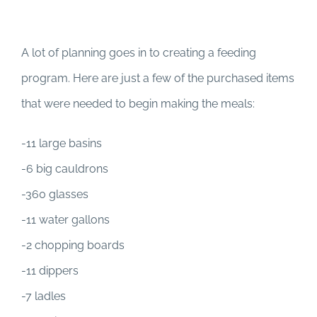
A lot of planning goes in to creating a feeding
program. Here are just a few of the purchased items
that were needed to begin making the meals:
-11 large basins
-6 big cauldrons
-360 glasses
-11 water gallons
-2 chopping boards
-11 dippers
-7 ladles